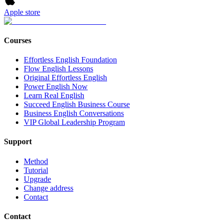
Apple store
Courses
Effortless English Foundation
Flow English Lessons
Original Effortless English
Power English Now
Learn Real English
Succeed English Business Course
Business English Conversations
VIP Global Leadership Program
Support
Method
Tutorial
Upgrade
Change address
Contact
Contact