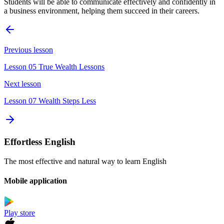
Students will be able to communicate effectively and confidently in
a business environment, helping them succeed in their careers.
Previous lesson
Lesson 05 True Wealth Lessons
Next lesson
Lesson 07 Wealth Steps Less
Effortless English
The most effective and natural way to learn English
Mobile application
Play store