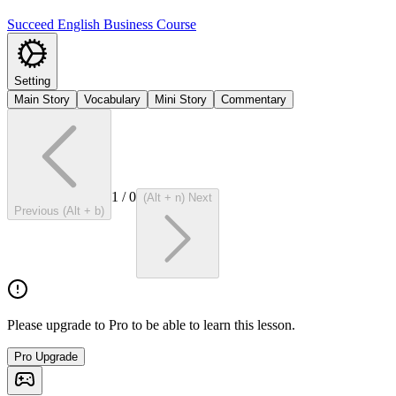
Succeed English Business Course
Setting
Main Story
Vocabulary
Mini Story
Commentary
1
/
0
(Alt + n) Next
Previous (Alt + b)
Please upgrade to Pro to be able to learn this lesson.
Pro Upgrade