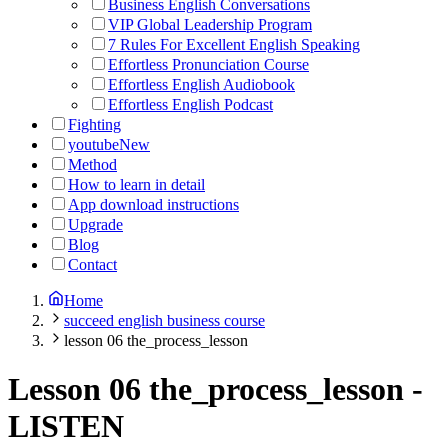
Business English Conversations
VIP Global Leadership Program
7 Rules For Excellent English Speaking
Effortless Pronunciation Course
Effortless English Audiobook
Effortless English Podcast
Fighting
youtube
New
Method
How to learn in detail
App download instructions
Upgrade
Blog
Contact
Home
succeed english business course
lesson 06 the_process_lesson
Lesson 06 the_process_lesson
-
LISTEN