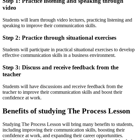
Step 1: Practice listening and speaking through
video
Students will learn through video lectures, practicing listening and
speaking to improve their communication skills.
Step 2: Practice through situational exercises
Students will participate in practical situational exercises to develop
effective communication skills in a business environment.
Step 3: Discuss and receive feedback from the
teacher
Students will have discussions and receive feedback from the
teacher to improve their communication skills and boost their
confidence at work.
Benefits of studying The Process Lesson
Studying The Process Lesson will bring many benefits to students,
including improving their communication skills, boosting their
confidence at work, and expanding their career opportunities.