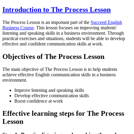
Introduction to The Process Lesson
The Process Lesson is an important part of the
Succeed English
Business Course
. This lesson focuses on improving students'
listening and speaking skills in a business environment. Through
practical exercises and situations, students will be able to develop
effective and confident communication skills at work.
Objectives of The Process Lesson
The main objective of The Process Lesson is to help students
achieve effective English communication skills in a business
environment.
Improve listening and speaking skills
Develop effective communication skills
Boost confidence at work
Effective learning steps for The Process
Lesson