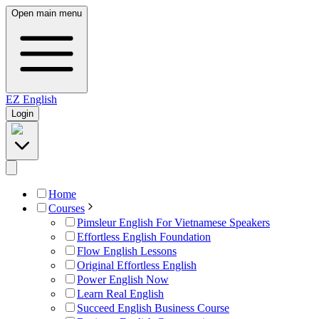
Open main menu
EZ
English
Login
Home
Courses
Pimsleur English For Vietnamese Speakers
Effortless English Foundation
Flow English Lessons
Original Effortless English
Power English Now
Learn Real English
Succeed English Business Course