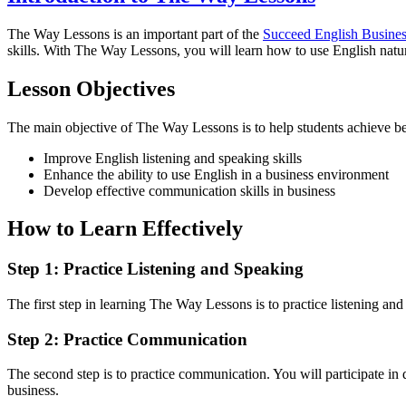
The Way Lessons is an important part of the
Succeed English Busine
skills. With The Way Lessons, you will learn how to use English natural
Lesson Objectives
The main objective of The Way Lessons is to help students achieve bet
Improve English listening and speaking skills
Enhance the ability to use English in a business environment
Develop effective communication skills in business
How to Learn Effectively
Step 1: Practice Listening and Speaking
The first step in learning The Way Lessons is to practice listening and
Step 2: Practice Communication
The second step is to practice communication. You will participate in 
business.