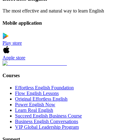
The most effective and natural way to learn English
Mobile application
Play store
Apple store
Courses
Effortless English Foundation
Flow English Lessons
Original Effortless English
Power English Now
Learn Real English
Succeed English Business Course
Business English Conversations
VIP Global Leadership Program
Support