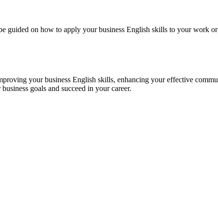
l be guided on how to apply your business English skills to your work 
roving your business English skills, enhancing your effective communi
 business goals and succeed in your career.