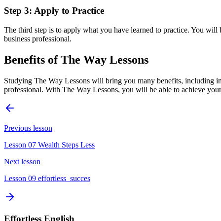
Step 3: Apply to Practice
The third step is to apply what you have learned to practice. You wil
business professional.
Benefits of The Way Lessons
Studying The Way Lessons will bring you many benefits, including imp
professional. With The Way Lessons, you will be able to achieve your
Previous lesson
Lesson 07 Wealth Steps Less
Next lesson
Lesson 09 effortless_succes
Effortless English