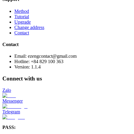
Method
Tutorial
Upgrade
Change address
Contact
Contact
Email: ezengcontact@gmail.com
Hotline: +84 829 100 363
Version:
1.1.4
Connect with us
Zalo
Messenger
Telegram
PASS: