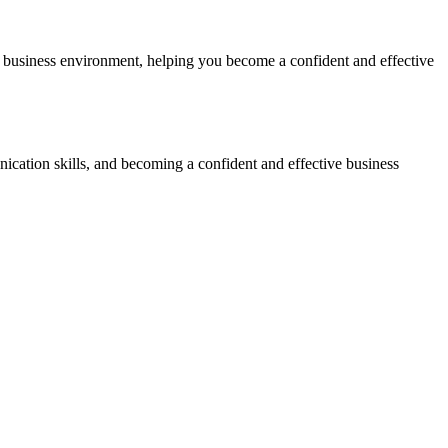
or business environment, helping you become a confident and effective
cation skills, and becoming a confident and effective business