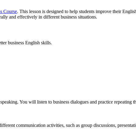
ss Course
. This lesson is designed to help students improve their Englis
ly and effectively in different business situations.
ter business English skills.
 speaking. You will listen to business dialogues and practice repeating 
different communication activities, such as group discussions, presentat