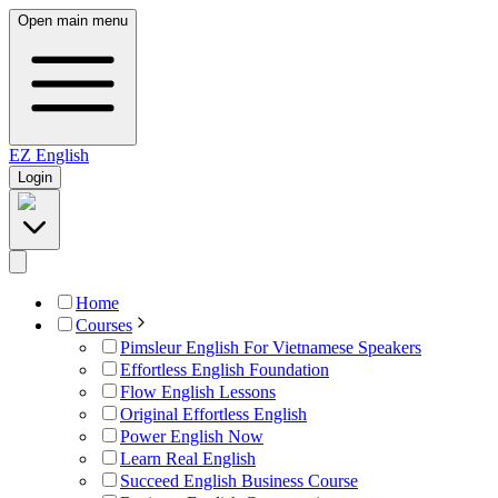
Open main menu
EZ
English
Login
Home
Courses
Pimsleur English For Vietnamese Speakers
Effortless English Foundation
Flow English Lessons
Original Effortless English
Power English Now
Learn Real English
Succeed English Business Course