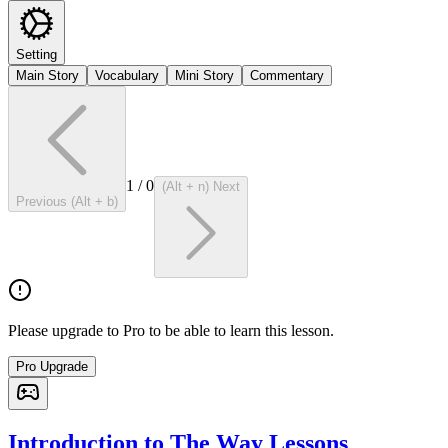
Setting
Main Story
Vocabulary
Mini Story
Commentary
1
/
0
(Alt + n) Next
Previous (Alt + b)
Please upgrade to Pro to be able to learn this lesson.
Pro Upgrade
Introduction to The Way Lessons