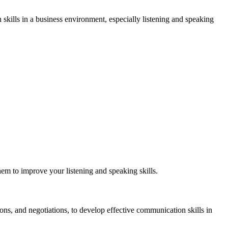
h skills in a business environment, especially listening and speaking
them to improve your listening and speaking skills.
ions, and negotiations, to develop effective communication skills in