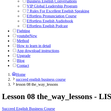
Business English Conversations
VIP Global Leadership Program
7 Rules For Excellent English Speaking
Effortless Pronunciation Course
Effortless English Audiobook
Effortless English Podcast
Fighting
youtube
New
Method
How to learn in detail
App download instructions
Upgrade
Blog
Contact
Home
succeed english business course
lesson 08 the_way_lessons
Lesson 08 the_way_lessons
-
LI
Succeed English Business Course