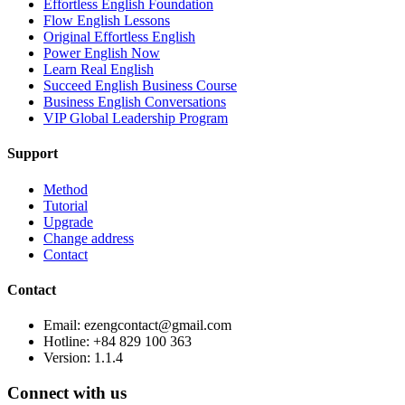
Effortless English Foundation
Flow English Lessons
Original Effortless English
Power English Now
Learn Real English
Succeed English Business Course
Business English Conversations
VIP Global Leadership Program
Support
Method
Tutorial
Upgrade
Change address
Contact
Contact
Email: ezengcontact@gmail.com
Hotline: +84 829 100 363
Version:
1.1.4
Connect with us