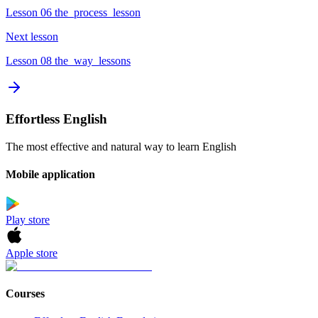
Lesson 06 the_process_lesson
Next lesson
Lesson 08 the_way_lessons
Effortless English
The most effective and natural way to learn English
Mobile application
Play store
Apple store
Courses