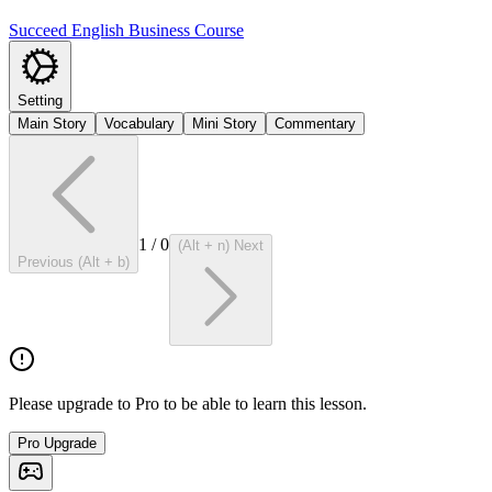
Succeed English Business Course
Setting
Main Story
Vocabulary
Mini Story
Commentary
1
/
0
(Alt + n) Next
Previous (Alt + b)
Please upgrade to Pro to be able to learn this lesson.
Pro Upgrade