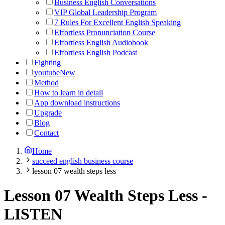
Business English Conversations
VIP Global Leadership Program
7 Rules For Excellent English Speaking
Effortless Pronunciation Course
Effortless English Audiobook
Effortless English Podcast
Fighting
youtube
New
Method
How to learn in detail
App download instructions
Upgrade
Blog
Contact
Home
succeed english business course
lesson 07 wealth steps less
Lesson 07 Wealth Steps Less
-
LISTEN