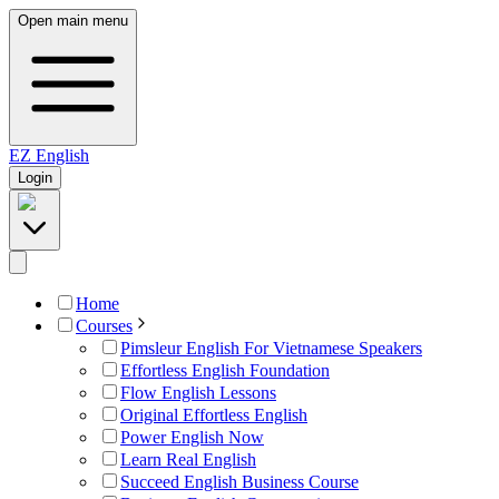
Open main menu
EZ
English
Login
Home
Courses
Pimsleur English For Vietnamese Speakers
Effortless English Foundation
Flow English Lessons
Original Effortless English
Power English Now
Learn Real English
Succeed English Business Course