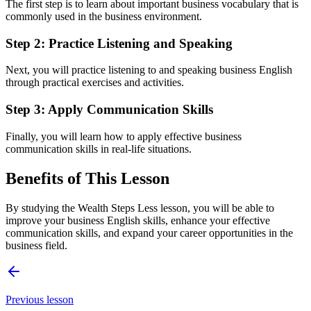
The first step is to learn about important business vocabulary that is
commonly used in the business environment.
Step 2: Practice Listening and Speaking
Next, you will practice listening to and speaking business English
through practical exercises and activities.
Step 3: Apply Communication Skills
Finally, you will learn how to apply effective business
communication skills in real-life situations.
Benefits of This Lesson
By studying the Wealth Steps Less lesson, you will be able to
improve your business English skills, enhance your effective
communication skills, and expand your career opportunities in the
business field.
Previous lesson