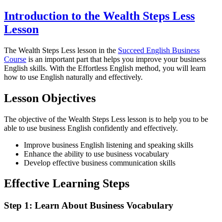
Introduction to the Wealth Steps Less
Lesson
The Wealth Steps Less lesson in the
Succeed English Business
Course
is an important part that helps you improve your business
English skills. With the Effortless English method, you will learn
how to use English naturally and effectively.
Lesson Objectives
The objective of the Wealth Steps Less lesson is to help you to be
able to use business English confidently and effectively.
Improve business English listening and speaking skills
Enhance the ability to use business vocabulary
Develop effective business communication skills
Effective Learning Steps
Step 1: Learn About Business Vocabulary