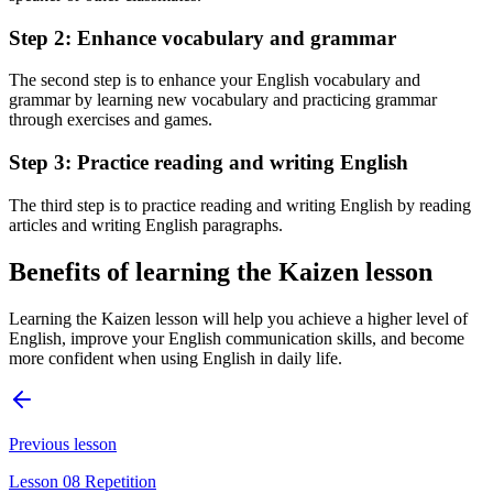
Step 2: Enhance vocabulary and grammar
The second step is to enhance your English vocabulary and
grammar by learning new vocabulary and practicing grammar
through exercises and games.
Step 3: Practice reading and writing English
The third step is to practice reading and writing English by reading
articles and writing English paragraphs.
Benefits of learning the Kaizen lesson
Learning the Kaizen lesson will help you achieve a higher level of
English, improve your English communication skills, and become
more confident when using English in daily life.
Previous lesson
Lesson 08 Repetition