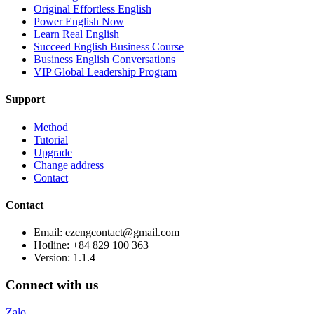
Original Effortless English
Power English Now
Learn Real English
Succeed English Business Course
Business English Conversations
VIP Global Leadership Program
Support
Method
Tutorial
Upgrade
Change address
Contact
Contact
Email: ezengcontact@gmail.com
Hotline: +84 829 100 363
Version:
1.1.4
Connect with us
Zalo