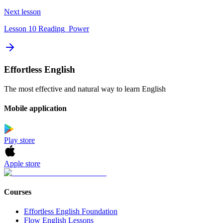
Next lesson
Lesson 10 Reading_Power
Effortless English
The most effective and natural way to learn English
Mobile application
Play store
Apple store
Courses
Effortless English Foundation
Flow English Lessons