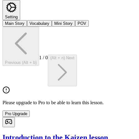
Setting
Main Story
Vocabulary
Mini Story
POV
1
/
0
(Alt + n) Next
Previous (Alt + b)
Please upgrade to Pro to be able to learn this lesson.
Pro Upgrade
Introduction to the Kaizen lesson