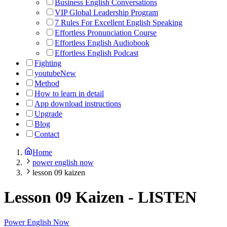
Business English Conversations
VIP Global Leadership Program
7 Rules For Excellent English Speaking
Effortless Pronunciation Course
Effortless English Audiobook
Effortless English Podcast
Fighting
youtube
New
Method
How to learn in detail
App download instructions
Upgrade
Blog
Contact
Home
power english now
lesson 09 kaizen
Lesson 09 Kaizen
-
LISTEN
Power English Now