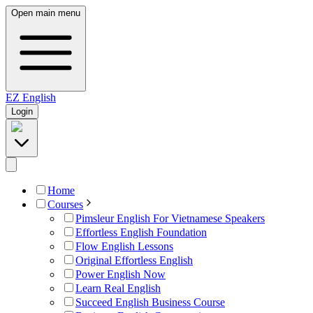
Open main menu
EZ
English
Login
Home
Courses
Pimsleur English For Vietnamese Speakers
Effortless English Foundation
Flow English Lessons
Original Effortless English
Power English Now
Learn Real English
Succeed English Business Course