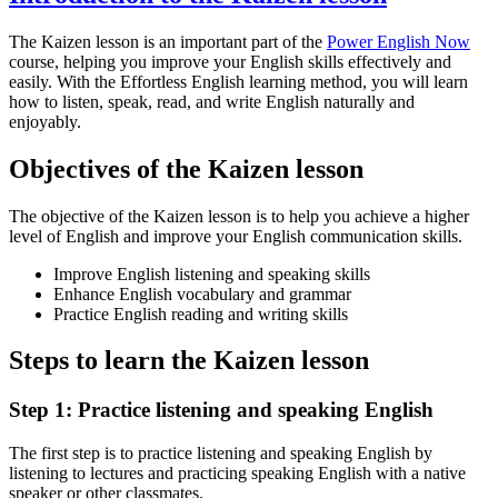
The Kaizen lesson is an important part of the
Power English Now
course, helping you improve your English skills effectively and
easily. With the Effortless English learning method, you will learn
how to listen, speak, read, and write English naturally and
enjoyably.
Objectives of the Kaizen lesson
The objective of the Kaizen lesson is to help you achieve a higher
level of English and improve your English communication skills.
Improve English listening and speaking skills
Enhance English vocabulary and grammar
Practice English reading and writing skills
Steps to learn the Kaizen lesson
Step 1: Practice listening and speaking English
The first step is to practice listening and speaking English by
listening to lectures and practicing speaking English with a native
speaker or other classmates.