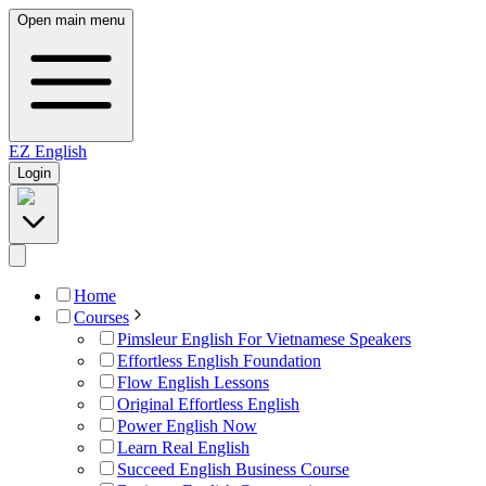
Open main menu
EZ
English
Login
Home
Courses
Pimsleur English For Vietnamese Speakers
Effortless English Foundation
Flow English Lessons
Original Effortless English
Power English Now
Learn Real English
Succeed English Business Course