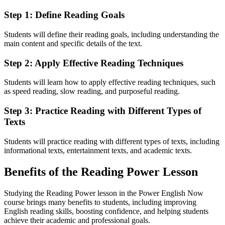
Step 1: Define Reading Goals
Students will define their reading goals, including understanding the
main content and specific details of the text.
Step 2: Apply Effective Reading Techniques
Students will learn how to apply effective reading techniques, such
as speed reading, slow reading, and purposeful reading.
Step 3: Practice Reading with Different Types of
Texts
Students will practice reading with different types of texts, including
informational texts, entertainment texts, and academic texts.
Benefits of the Reading Power Lesson
Studying the Reading Power lesson in the Power English Now
course brings many benefits to students, including improving
English reading skills, boosting confidence, and helping students
achieve their academic and professional goals.