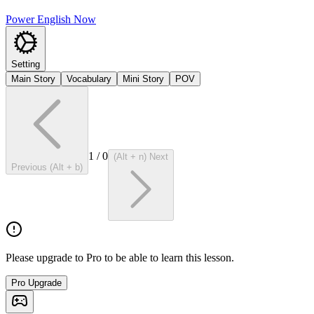
Power English Now
Setting
Main Story
Vocabulary
Mini Story
POV
1
/
0
(Alt + n) Next
Previous (Alt + b)
Please upgrade to Pro to be able to learn this lesson.
Pro Upgrade