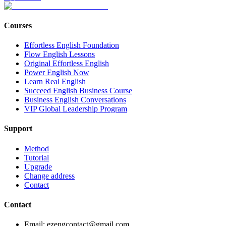
Courses
Effortless English Foundation
Flow English Lessons
Original Effortless English
Power English Now
Learn Real English
Succeed English Business Course
Business English Conversations
VIP Global Leadership Program
Support
Method
Tutorial
Upgrade
Change address
Contact
Contact
Email: ezengcontact@gmail.com