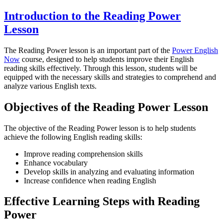
Introduction to the Reading Power
Lesson
The Reading Power lesson is an important part of the
Power English
Now
course, designed to help students improve their English
reading skills effectively. Through this lesson, students will be
equipped with the necessary skills and strategies to comprehend and
analyze various English texts.
Objectives of the Reading Power Lesson
The objective of the Reading Power lesson is to help students
achieve the following English reading skills:
Improve reading comprehension skills
Enhance vocabulary
Develop skills in analyzing and evaluating information
Increase confidence when reading English
Effective Learning Steps with Reading
Power