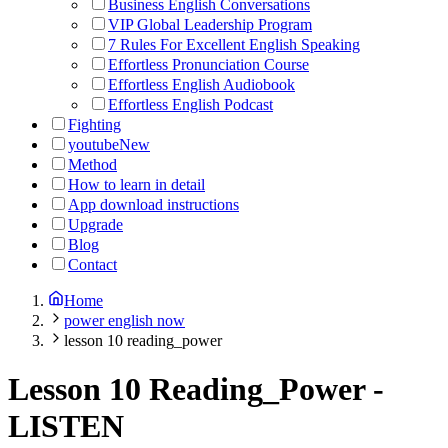
Business English Conversations
VIP Global Leadership Program
7 Rules For Excellent English Speaking
Effortless Pronunciation Course
Effortless English Audiobook
Effortless English Podcast
Fighting
youtube
New
Method
How to learn in detail
App download instructions
Upgrade
Blog
Contact
Home
power english now
lesson 10 reading_power
Lesson 10 Reading_Power
-
LISTEN