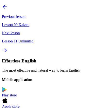
Previous lesson
Lesson 09 Kaizen
Next lesson
Lesson 11 Unlimited
Effortless English
The most effective and natural way to learn English
Mobile application
Play store
Apple store