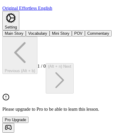
Original Effortless English
Setting
Main Story
Vocabulary
Mini Story
POV
Commentary
1
/
0
(Alt + n) Next
Previous (Alt + b)
Please upgrade to Pro to be able to learn this lesson.
Pro Upgrade