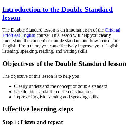
Introduction to the Double Standard
lesson
The Double Standard lesson is an important part of the
Original
Effortless English
course. This lesson will help you clearly
understand the concept of double standard and how to use it in
English. From there, you can effectively improve your English
listening, speaking, reading, and writing skills.
Objectives of the Double Standard lesson
The objective of this lesson is to help you:
Clearly understand the concept of double standard
Use double standard in different situations
Improve English listening and speaking skills
Effective learning steps
Step 1: Listen and repeat