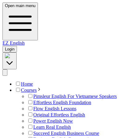
Open main menu
EZ
English
Login
Home
Courses
Pimsleur English For Vietnamese Speakers
Effortless English Foundation
Flow English Lessons
Original Effortless English
Power English Now
Learn Real English
Succeed English Business Course