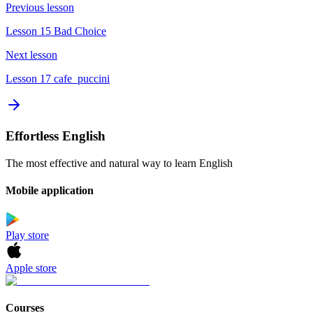
Previous lesson
Lesson 15 Bad Choice
Next lesson
Lesson 17 cafe_puccini
Effortless English
The most effective and natural way to learn English
Mobile application
Play store
Apple store
Courses