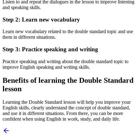
Listen to and repeat the dialogues in the lesson to improve listening
and speaking skills.
Step 2: Learn new vocabulary
Learn new vocabulary related to the double standard topic and use
them in different situations.
Step 3: Practice speaking and writing
Practice speaking and writing about the double standard topic to
improve English speaking and writing skills.
Benefits of learning the Double Standard
lesson
Learning the Double Standard lesson will help you improve your
English skills, clearly understand the concept of double standard,
and use it in different situations. From there, you can be more
confident when using English in work, study, and daily life.