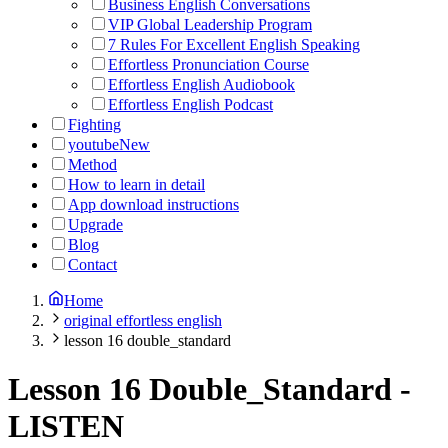
Business English Conversations
VIP Global Leadership Program
7 Rules For Excellent English Speaking
Effortless Pronunciation Course
Effortless English Audiobook
Effortless English Podcast
Fighting
youtube
New
Method
How to learn in detail
App download instructions
Upgrade
Blog
Contact
Home
original effortless english
lesson 16 double_standard
Lesson 16 Double_Standard
-
LISTEN