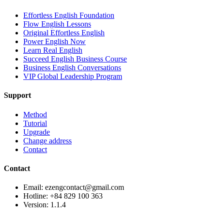
Effortless English Foundation
Flow English Lessons
Original Effortless English
Power English Now
Learn Real English
Succeed English Business Course
Business English Conversations
VIP Global Leadership Program
Support
Method
Tutorial
Upgrade
Change address
Contact
Contact
Email: ezengcontact@gmail.com
Hotline: +84 829 100 363
Version:
1.1.4