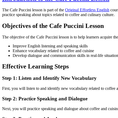
The Cafe Puccini lesson is part of the
Original Effortless English
cours
practice speaking about topics related to coffee and culinary culture.
Objectives of the Cafe Puccini Lesson
The objective of the Cafe Puccini lesson is to help learners acquire t
Improve English listening and speaking skills
Enhance vocabulary related to coffee and cuisine
Develop dialogue and communication skills in real-life situatio
Effective Learning Steps
Step 1: Listen and Identify New Vocabulary
First, you will listen to and identify new vocabulary related to coffee
Step 2: Practice Speaking and Dialogue
Next, you will practice speaking and dialogue about coffee and cuisine