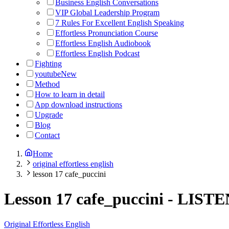
Business English Conversations
VIP Global Leadership Program
7 Rules For Excellent English Speaking
Effortless Pronunciation Course
Effortless English Audiobook
Effortless English Podcast
Fighting
youtube
New
Method
How to learn in detail
App download instructions
Upgrade
Blog
Contact
Home
original effortless english
lesson 17 cafe_puccini
Lesson 17 cafe_puccini
-
LISTE
Original Effortless English