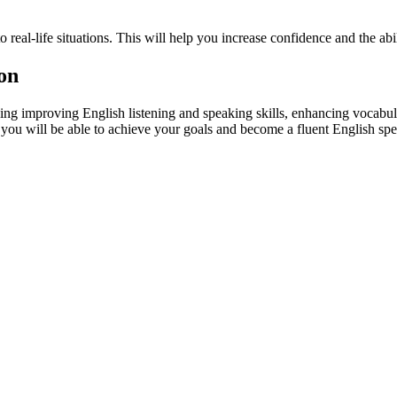
 real-life situations. This will help you increase confidence and the abili
son
ing improving English listening and speaking skills, enhancing vocabul
, you will be able to achieve your goals and become a fluent English spe