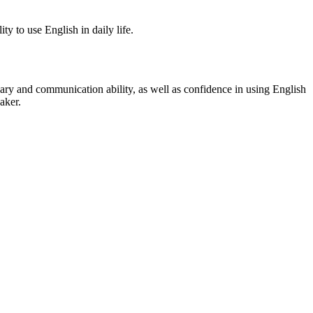
ty to use English in daily life.
ary and communication ability, as well as confidence in using English
aker.