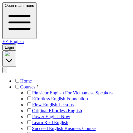
Open main menu
EZ
English
Login
Home
Courses
Pimsleur English For Vietnamese Speakers
Effortless English Foundation
Flow English Lessons
Original Effortless English
Power English Now
Learn Real English
Succeed English Business Course