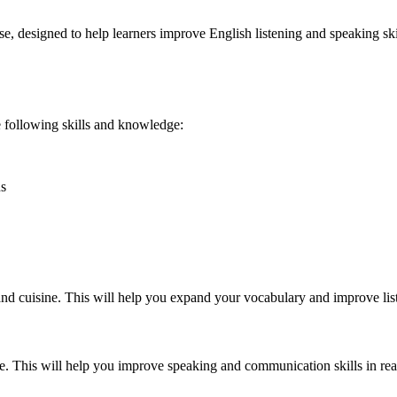
e, designed to help learners improve English listening and speaking skill
he following skills and knowledge:
ns
 and cuisine. This will help you expand your vocabulary and improve list
. This will help you improve speaking and communication skills in real-