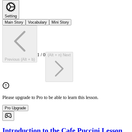
Setting
Main Story
Vocabulary
Mini Story
1
/
0
(Alt + n) Next
Previous (Alt + b)
Please upgrade to Pro to be able to learn this lesson.
Pro Upgrade
Introduction to the Cafe Puccini Lesson