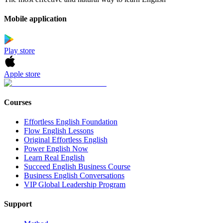
Mobile application
Play store
Apple store
Courses
Effortless English Foundation
Flow English Lessons
Original Effortless English
Power English Now
Learn Real English
Succeed English Business Course
Business English Conversations
VIP Global Leadership Program
Support