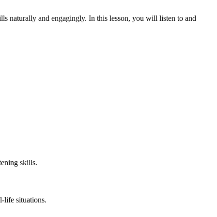
s naturally and engagingly. In this lesson, you will listen to and
ening skills.
life situations.