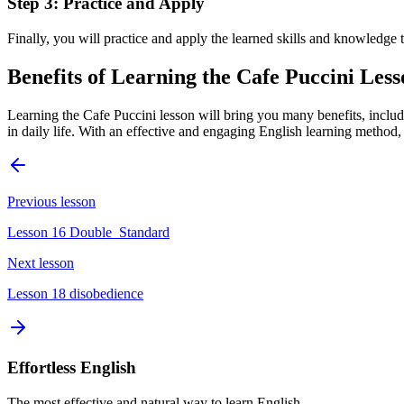
Step 3: Practice and Apply
Finally, you will practice and apply the learned skills and knowledge to
Benefits of Learning the Cafe Puccini Les
Learning the Cafe Puccini lesson will bring you many benefits, includ
in daily life. With an effective and engaging English learning method
Previous lesson
Lesson 16 Double_Standard
Next lesson
Lesson 18 disobedience
Effortless English
The most effective and natural way to learn English