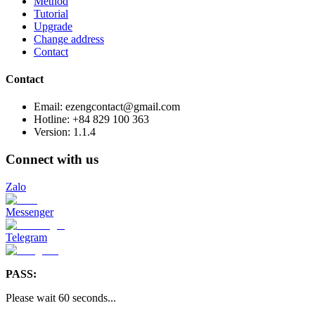
Method
Tutorial
Upgrade
Change address
Contact
Contact
Email: ezengcontact@gmail.com
Hotline: +84 829 100 363
Version:
1.1.4
Connect with us
Zalo
Messenger
Telegram
PASS:
Please wait
60
seconds
...