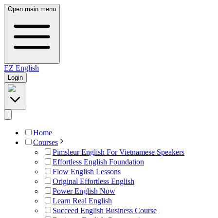
Open main menu
EZ
English
Login
Home
Courses
Pimsleur English For Vietnamese Speakers
Effortless English Foundation
Flow English Lessons
Original Effortless English
Power English Now
Learn Real English
Succeed English Business Course