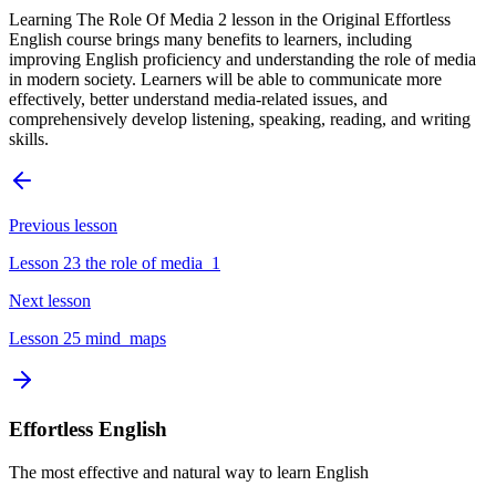
Learning The Role Of Media 2 lesson in the Original Effortless
English course brings many benefits to learners, including
improving English proficiency and understanding the role of media
in modern society. Learners will be able to communicate more
effectively, better understand media-related issues, and
comprehensively develop listening, speaking, reading, and writing
skills.
Previous lesson
Lesson 23 the role of media_1
Next lesson
Lesson 25 mind_maps
Effortless English
The most effective and natural way to learn English