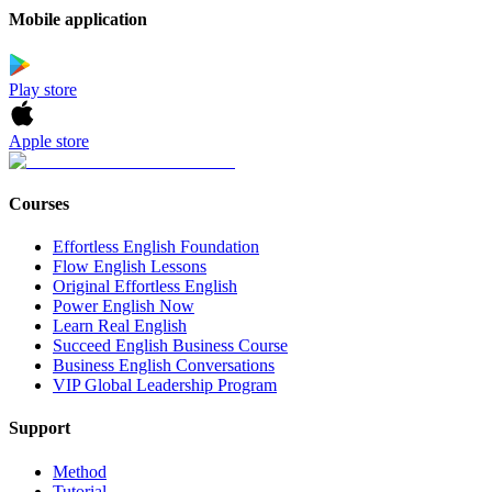
Mobile application
Play store
Apple store
Courses
Effortless English Foundation
Flow English Lessons
Original Effortless English
Power English Now
Learn Real English
Succeed English Business Course
Business English Conversations
VIP Global Leadership Program
Support
Method
Tutorial