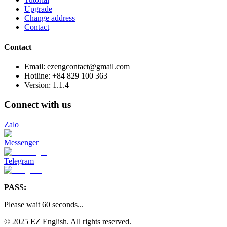
Upgrade
Change address
Contact
Contact
Email: ezengcontact@gmail.com
Hotline: +84 829 100 363
Version:
1.1.4
Connect with us
Zalo
Messenger
Telegram
PASS:
Please wait
60
seconds
...
© 2025 EZ English. All rights reserved.