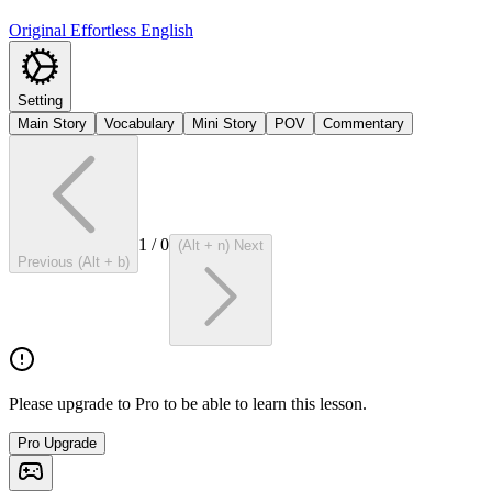
Original Effortless English
Setting
Main Story
Vocabulary
Mini Story
POV
Commentary
1
/
0
(Alt + n) Next
Previous (Alt + b)
Please upgrade to Pro to be able to learn this lesson.
Pro Upgrade