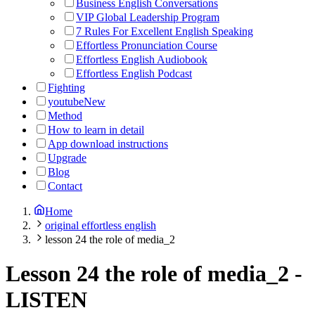
Business English Conversations
VIP Global Leadership Program
7 Rules For Excellent English Speaking
Effortless Pronunciation Course
Effortless English Audiobook
Effortless English Podcast
Fighting
youtube
New
Method
How to learn in detail
App download instructions
Upgrade
Blog
Contact
Home
original effortless english
lesson 24 the role of media_2
Lesson 24 the role of media_2
-
LISTEN