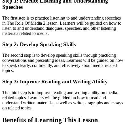
Step 1: Practice Listening and Understanding
Speeches
The first step is to practice listening to and understanding speeches
in The Role Of Media 2 lesson. Learners will be guided on how to
listen to and understand dialogues, speeches, and other listening
materials related to media.
Step 2: Develop Speaking Skills
The second step is to develop speaking skills through practicing
conversations and presenting ideas. Learners will be guided on how
to speak clearly, confidently, and effectively about media-related
topics.
Step 3: Improve Reading and Writing Ability
The third step is to improve reading and writing ability on media-
related topics. Learners will be guided on how to read and
understand written materials, as well as write paragraphs and essays
on related topics.
Benefits of Learning This Lesson