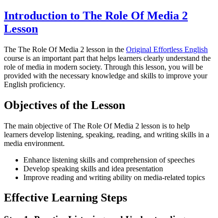
Introduction to The Role Of Media 2
Lesson
The The Role Of Media 2 lesson in the
Original Effortless English
course is an important part that helps learners clearly understand the
role of media in modern society. Through this lesson, you will be
provided with the necessary knowledge and skills to improve your
English proficiency.
Objectives of the Lesson
The main objective of The Role Of Media 2 lesson is to help
learners develop listening, speaking, reading, and writing skills in a
media environment.
Enhance listening skills and comprehension of speeches
Develop speaking skills and idea presentation
Improve reading and writing ability on media-related topics
Effective Learning Steps