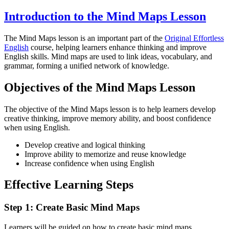
Introduction to the Mind Maps Lesson
The Mind Maps lesson is an important part of the
Original Effortless
English
course, helping learners enhance thinking and improve
English skills. Mind maps are used to link ideas, vocabulary, and
grammar, forming a unified network of knowledge.
Objectives of the Mind Maps Lesson
The objective of the Mind Maps lesson is to help learners develop
creative thinking, improve memory ability, and boost confidence
when using English.
Develop creative and logical thinking
Improve ability to memorize and reuse knowledge
Increase confidence when using English
Effective Learning Steps
Step 1: Create Basic Mind Maps
Learners will be guided on how to create basic mind maps,