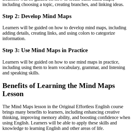
including choosing a topic, creating branches, and linking ideas.
Step 2: Develop Mind Maps
Learners will be guided on how to develop mind maps, including
adding details, creating links, and using colors to categorize
information.
Step 3: Use Mind Maps in Practice
Learners will be guided on how to use mind maps in practice,
including using them to learn vocabulary, grammar, and listening
and speaking skills.
Benefits of Learning the Mind Maps
Lesson
The Mind Maps lesson in the Original Effortless English course
brings many benefits to learners, including enhancing creative
thinking, improving memory ability, and boosting confidence when
using English. Learners will be able to apply these skills and
knowledge to learning English and other areas of life.