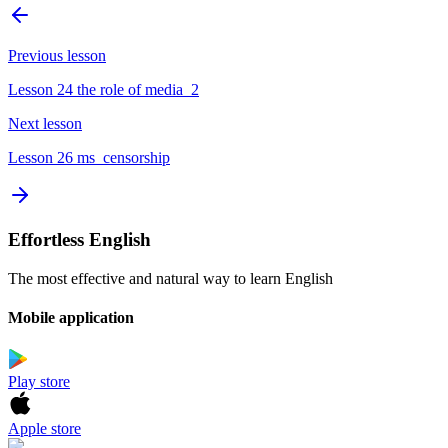
Previous lesson
Lesson 24 the role of media_2
Next lesson
Lesson 26 ms_censorship
Effortless English
The most effective and natural way to learn English
Mobile application
Play store
Apple store