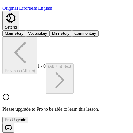
Original Effortless English
Setting
Main Story
Vocabulary
Mini Story
Commentary
1
/
0
(Alt + n) Next
Previous (Alt + b)
Please upgrade to Pro to be able to learn this lesson.
Pro Upgrade