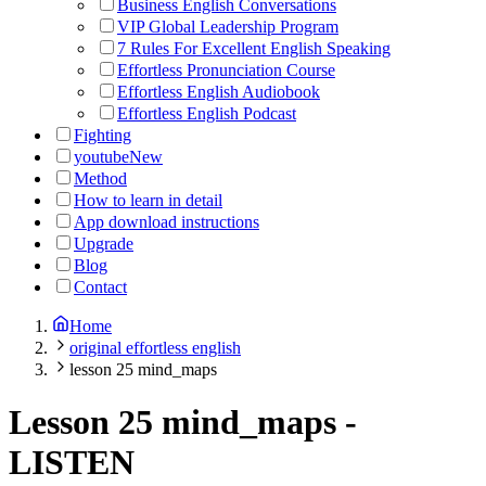
Business English Conversations
VIP Global Leadership Program
7 Rules For Excellent English Speaking
Effortless Pronunciation Course
Effortless English Audiobook
Effortless English Podcast
Fighting
youtube
New
Method
How to learn in detail
App download instructions
Upgrade
Blog
Contact
Home
original effortless english
lesson 25 mind_maps
Lesson 25 mind_maps
-
LISTEN