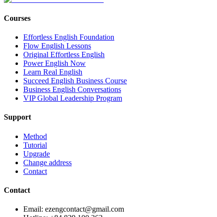
Courses
Effortless English Foundation
Flow English Lessons
Original Effortless English
Power English Now
Learn Real English
Succeed English Business Course
Business English Conversations
VIP Global Leadership Program
Support
Method
Tutorial
Upgrade
Change address
Contact
Contact
Email: ezengcontact@gmail.com