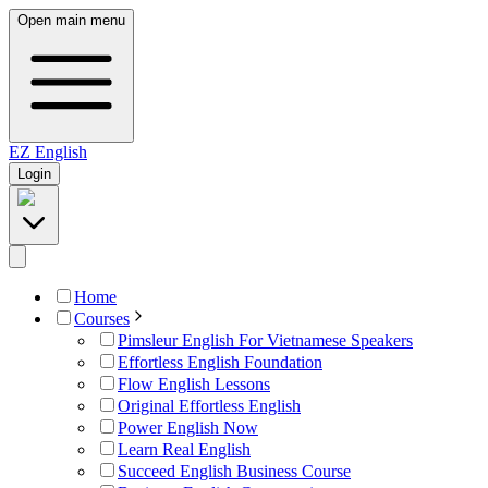
Open main menu
EZ
English
Login
Home
Courses
Pimsleur English For Vietnamese Speakers
Effortless English Foundation
Flow English Lessons
Original Effortless English
Power English Now
Learn Real English
Succeed English Business Course