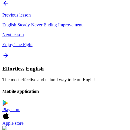
Previous lesson
English Steady Never Ending Improvement
Next lesson
Enjoy The Fight
Effortless English
The most effective and natural way to learn English
Mobile application
Play store
Apple store