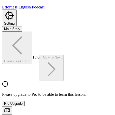
Effortless English Podcast
Setting
Main Story
1
/
0
(Alt + n) Next
Previous (Alt + b)
Please upgrade to Pro to be able to learn this lesson.
Pro Upgrade