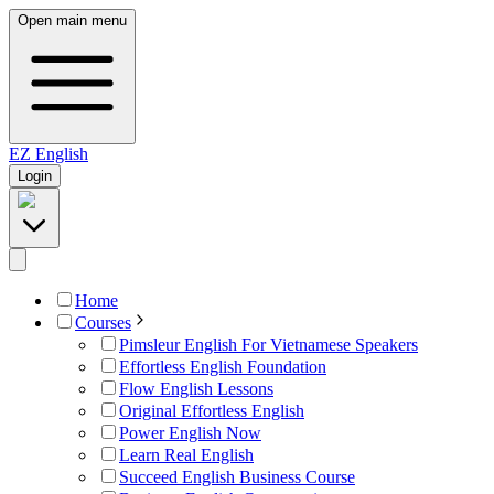
Open main menu
EZ
English
Login
Home
Courses
Pimsleur English For Vietnamese Speakers
Effortless English Foundation
Flow English Lessons
Original Effortless English
Power English Now
Learn Real English
Succeed English Business Course