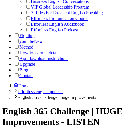
Business English Conversations
VIP Global Leadership Program
7 Rules For Excellent English Speaking
Effortless Pronunciation Course
Effortless English Audiobook
Effortless English Podcast
Fighting
youtube
New
Method
How to learn in detail
App download instructions
Upgrade
Blog
Contact
Home
effortless english podcast
english 365 challenge | huge improvements
English 365 Challenge | HUGE
Improvements
-
LISTEN