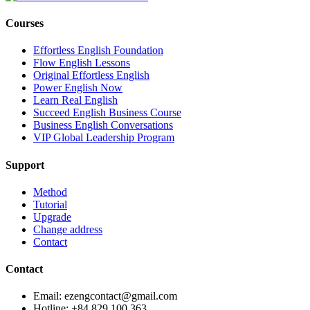
Courses
Effortless English Foundation
Flow English Lessons
Original Effortless English
Power English Now
Learn Real English
Succeed English Business Course
Business English Conversations
VIP Global Leadership Program
Support
Method
Tutorial
Upgrade
Change address
Contact
Contact
Email: ezengcontact@gmail.com
Hotline: +84 829 100 363