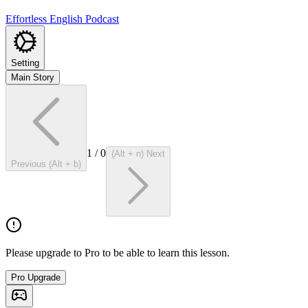
Effortless English Podcast
Setting
Main Story
1
/
0
(Alt + n) Next
Previous (Alt + b)
Please upgrade to Pro to be able to learn this lesson.
Pro Upgrade