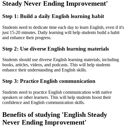
Steady Never Ending Improvement'
Step 1: Build a daily English learning habit
Students need to dedicate time each day to learn English, even if it's
just 15-20 minutes. Daily learning will help students build a habit
and enhance their progress.
Step 2: Use diverse English learning materials
Students should use diverse English learning materials, including
books, articles, videos, and podcasts. This will help students
enhance their understanding and English skills.
Step 3: Practice English communication
Students need to practice English communication with native
speakers or other learners. This will help students boost their
confidence and English communication skills.
Benefits of studying 'English Steady
Never Ending Improvement'