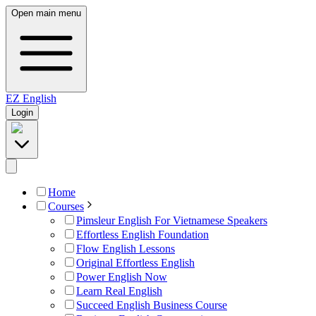
Open main menu
EZ
English
Login
Home
Courses
Pimsleur English For Vietnamese Speakers
Effortless English Foundation
Flow English Lessons
Original Effortless English
Power English Now
Learn Real English
Succeed English Business Course