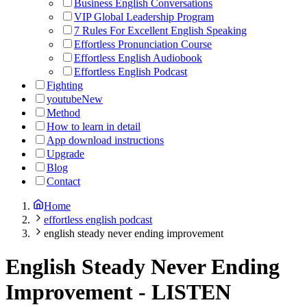
Business English Conversations
VIP Global Leadership Program
7 Rules For Excellent English Speaking
Effortless Pronunciation Course
Effortless English Audiobook
Effortless English Podcast
Fighting
youtube
New
Method
How to learn in detail
App download instructions
Upgrade
Blog
Contact
Home
effortless english podcast
english steady never ending improvement
English Steady Never Ending
Improvement
-
LISTEN