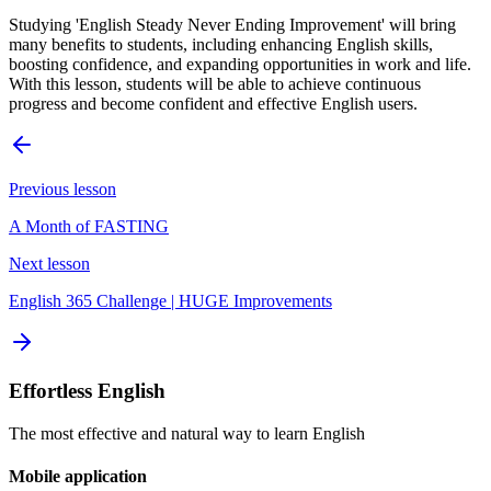
Studying 'English Steady Never Ending Improvement' will bring
many benefits to students, including enhancing English skills,
boosting confidence, and expanding opportunities in work and life.
With this lesson, students will be able to achieve continuous
progress and become confident and effective English users.
Previous lesson
A Month of FASTING
Next lesson
English 365 Challenge | HUGE Improvements
Effortless English
The most effective and natural way to learn English
Mobile application