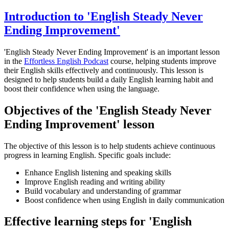
Introduction to 'English Steady Never
Ending Improvement'
'English Steady Never Ending Improvement' is an important lesson
in the
Effortless English Podcast
course, helping students improve
their English skills effectively and continuously. This lesson is
designed to help students build a daily English learning habit and
boost their confidence when using the language.
Objectives of the 'English Steady Never
Ending Improvement' lesson
The objective of this lesson is to help students achieve continuous
progress in learning English. Specific goals include:
Enhance English listening and speaking skills
Improve English reading and writing ability
Build vocabulary and understanding of grammar
Boost confidence when using English in daily communication
Effective learning steps for 'English