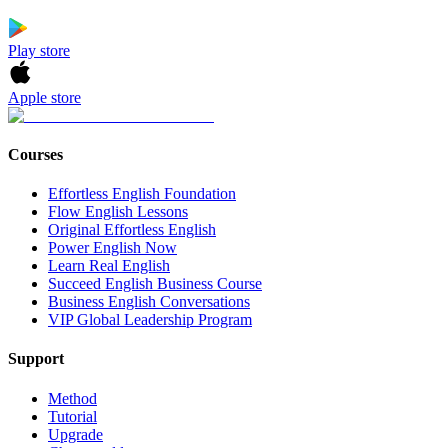
Play store
Apple store
Courses
Effortless English Foundation
Flow English Lessons
Original Effortless English
Power English Now
Learn Real English
Succeed English Business Course
Business English Conversations
VIP Global Leadership Program
Support
Method
Tutorial
Upgrade