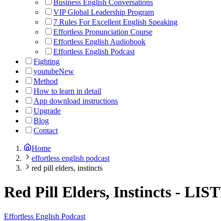
Business English Conversations
VIP Global Leadership Program
7 Rules For Excellent English Speaking
Effortless Pronunciation Course
Effortless English Audiobook
Effortless English Podcast
Fighting
youtube
New
Method
How to learn in detail
App download instructions
Upgrade
Blog
Contact
Home
effortless english podcast
red pill elders, instincts
Red Pill Elders, Instincts
-
LIS
Effortless English Podcast