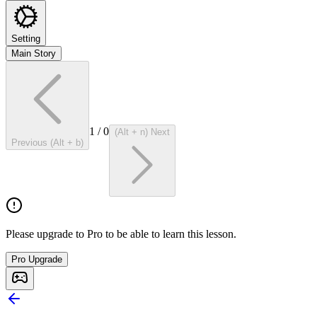
Setting
Main Story
1
/
0
(Alt + n) Next
Previous (Alt + b)
Please upgrade to Pro to be able to learn this lesson.
Pro Upgrade