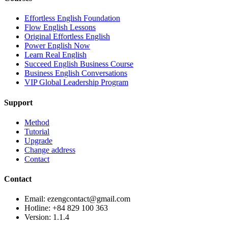
Effortless English Foundation
Flow English Lessons
Original Effortless English
Power English Now
Learn Real English
Succeed English Business Course
Business English Conversations
VIP Global Leadership Program
Support
Method
Tutorial
Upgrade
Change address
Contact
Contact
Email: ezengcontact@gmail.com
Hotline: +84 829 100 363
Version:
1.1.4