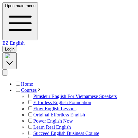
Open main menu
EZ
English
Login
Home
Courses
Pimsleur English For Vietnamese Speakers
Effortless English Foundation
Flow English Lessons
Original Effortless English
Power English Now
Learn Real English
Succeed English Business Course