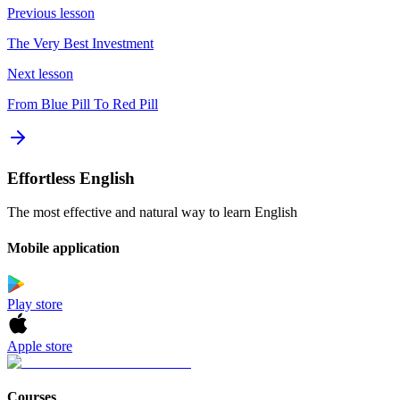
Previous lesson
The Very Best Investment
Next lesson
From Blue Pill To Red Pill
Effortless English
The most effective and natural way to learn English
Mobile application
Play store
Apple store
Courses