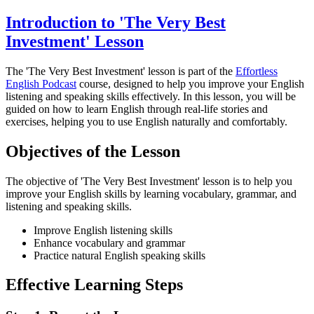
Introduction to 'The Very Best
Investment' Lesson
The 'The Very Best Investment' lesson is part of the
Effortless
English Podcast
course, designed to help you improve your English
listening and speaking skills effectively. In this lesson, you will be
guided on how to learn English through real-life stories and
exercises, helping you to use English naturally and comfortably.
Objectives of the Lesson
The objective of 'The Very Best Investment' lesson is to help you
improve your English skills by learning vocabulary, grammar, and
listening and speaking skills.
Improve English listening skills
Enhance vocabulary and grammar
Practice natural English speaking skills
Effective Learning Steps