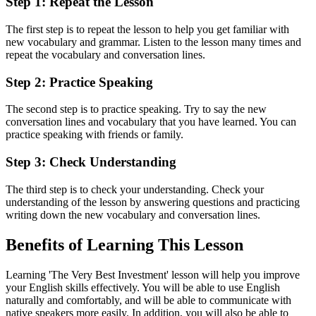
Step 1: Repeat the Lesson
The first step is to repeat the lesson to help you get familiar with
new vocabulary and grammar. Listen to the lesson many times and
repeat the vocabulary and conversation lines.
Step 2: Practice Speaking
The second step is to practice speaking. Try to say the new
conversation lines and vocabulary that you have learned. You can
practice speaking with friends or family.
Step 3: Check Understanding
The third step is to check your understanding. Check your
understanding of the lesson by answering questions and practicing
writing down the new vocabulary and conversation lines.
Benefits of Learning This Lesson
Learning 'The Very Best Investment' lesson will help you improve
your English skills effectively. You will be able to use English
naturally and comfortably, and will be able to communicate with
native speakers more easily. In addition, you will also be able to