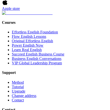
Apple store
Courses
Effortless English Foundation
Flow English Lessons
Original Effortless English
Power English Now
Learn Real English
Succeed English Business Course
Business English Conversations
VIP Global Leadership Program
Support
Method
Tutorial
Upgrade
Change address
Contact
Contact