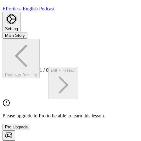
Effortless English Podcast
Setting
Main Story
1
/
0
(Alt + n) Next
Previous (Alt + b)
Please upgrade to Pro to be able to learn this lesson.
Pro Upgrade