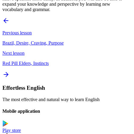
expand your knowledge and perspective by learning new
vocabulary and grammar.
Previous lesson
Brazil, Desire, Craving, Purpose
Next lesson
Red Pill Elders, Instincts
Effortless English
The most effective and natural way to learn English
Mobile application
Play store