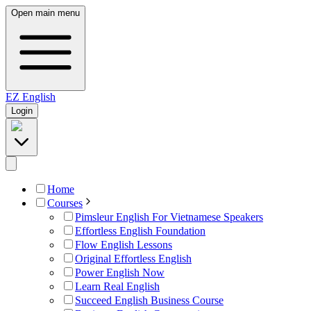
Open main menu
EZ
English
Login
Home
Courses
Pimsleur English For Vietnamese Speakers
Effortless English Foundation
Flow English Lessons
Original Effortless English
Power English Now
Learn Real English
Succeed English Business Course