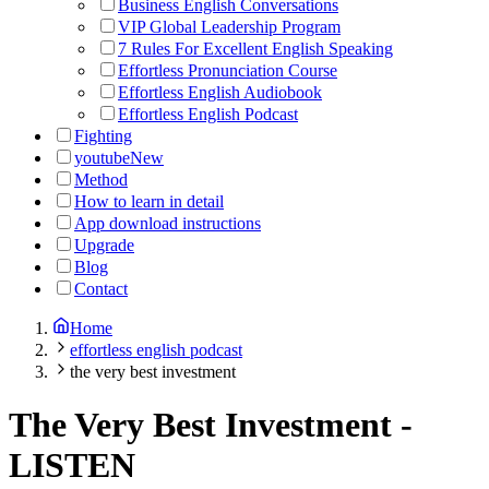
Business English Conversations
VIP Global Leadership Program
7 Rules For Excellent English Speaking
Effortless Pronunciation Course
Effortless English Audiobook
Effortless English Podcast
Fighting
youtube
New
Method
How to learn in detail
App download instructions
Upgrade
Blog
Contact
Home
effortless english podcast
the very best investment
The Very Best Investment
-
LISTEN