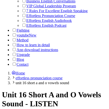
Business English Conversations
VIP Global Leadership Program
7 Rules For Excellent English Speaking
Effortless Pronunciation Course
Effortless English Audiobook
Effortless English Podcast
Fighting
youtube
New
Method
How to learn in detail
App download instructions
Upgrade
Blog
Contact
Home
effortless pronunciation course
unit 16 short a and o vowels sound
Unit 16 Short A and O Vowels
Sound
-
LISTEN