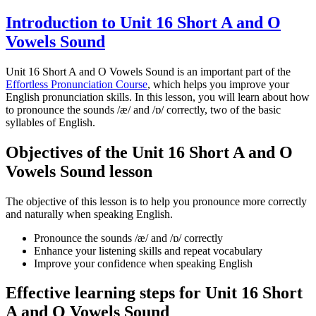
Introduction to Unit 16 Short A and O
Vowels Sound
Unit 16 Short A and O Vowels Sound is an important part of the
Effortless Pronunciation Course
, which helps you improve your
English pronunciation skills. In this lesson, you will learn about how
to pronounce the sounds /æ/ and /ɒ/ correctly, two of the basic
syllables of English.
Objectives of the Unit 16 Short A and O
Vowels Sound lesson
The objective of this lesson is to help you pronounce more correctly
and naturally when speaking English.
Pronounce the sounds /æ/ and /ɒ/ correctly
Enhance your listening skills and repeat vocabulary
Improve your confidence when speaking English
Effective learning steps for Unit 16 Short
A and O Vowels Sound