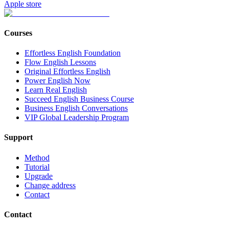
Apple store
Courses
Effortless English Foundation
Flow English Lessons
Original Effortless English
Power English Now
Learn Real English
Succeed English Business Course
Business English Conversations
VIP Global Leadership Program
Support
Method
Tutorial
Upgrade
Change address
Contact
Contact