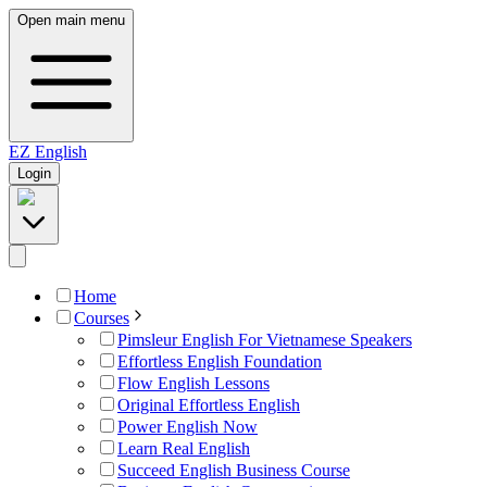
Open main menu
EZ
English
Login
Home
Courses
Pimsleur English For Vietnamese Speakers
Effortless English Foundation
Flow English Lessons
Original Effortless English
Power English Now
Learn Real English
Succeed English Business Course