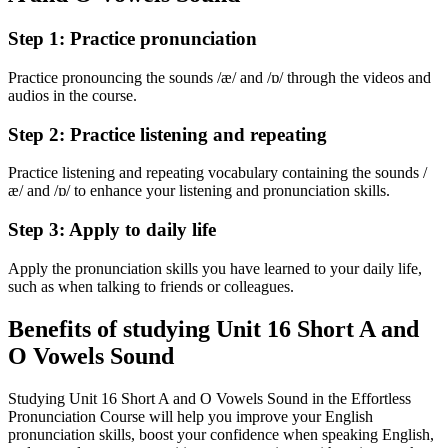
Step 1: Practice pronunciation
Practice pronouncing the sounds /æ/ and /ɒ/ through the videos and
audios in the course.
Step 2: Practice listening and repeating
Practice listening and repeating vocabulary containing the sounds /
æ/ and /ɒ/ to enhance your listening and pronunciation skills.
Step 3: Apply to daily life
Apply the pronunciation skills you have learned to your daily life,
such as when talking to friends or colleagues.
Benefits of studying Unit 16 Short A and
O Vowels Sound
Studying Unit 16 Short A and O Vowels Sound in the Effortless
Pronunciation Course will help you improve your English
pronunciation skills, boost your confidence when speaking English,