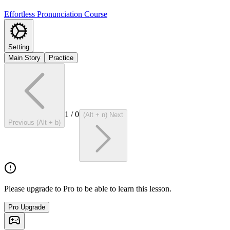
Effortless Pronunciation Course
Setting
Main Story
Practice
1
/
0
(Alt + n) Next
Previous (Alt + b)
Please upgrade to Pro to be able to learn this lesson.
Pro Upgrade