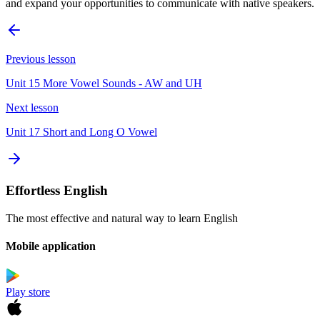
and expand your opportunities to communicate with native speakers.
Previous lesson
Unit 15 More Vowel Sounds - AW and UH
Next lesson
Unit 17 Short and Long O Vowel
Effortless English
The most effective and natural way to learn English
Mobile application
Play store