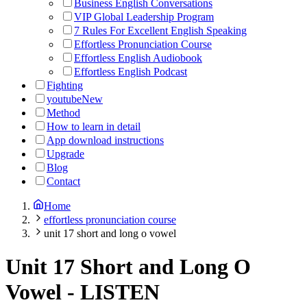
Business English Conversations
VIP Global Leadership Program
7 Rules For Excellent English Speaking
Effortless Pronunciation Course
Effortless English Audiobook
Effortless English Podcast
Fighting
youtube
New
Method
How to learn in detail
App download instructions
Upgrade
Blog
Contact
Home
effortless pronunciation course
unit 17 short and long o vowel
Unit 17 Short and Long O
Vowel
-
LISTEN