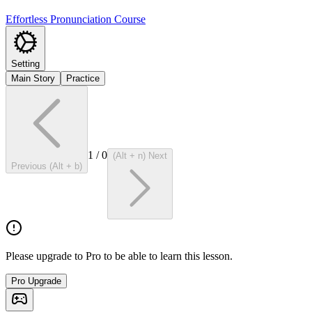
Effortless Pronunciation Course
Setting
Main Story
Practice
1
/
0
(Alt + n) Next
Previous (Alt + b)
Please upgrade to Pro to be able to learn this lesson.
Pro Upgrade