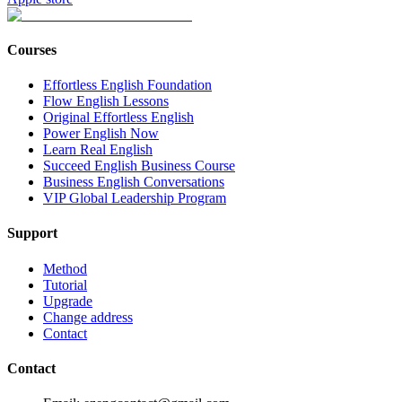
Courses
Effortless English Foundation
Flow English Lessons
Original Effortless English
Power English Now
Learn Real English
Succeed English Business Course
Business English Conversations
VIP Global Leadership Program
Support
Method
Tutorial
Upgrade
Change address
Contact
Contact