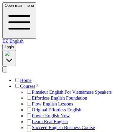
Open main menu
EZ
English
Login
Home
Courses
Pimsleur English For Vietnamese Speakers
Effortless English Foundation
Flow English Lessons
Original Effortless English
Power English Now
Learn Real English
Succeed English Business Course