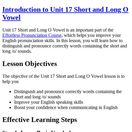
Introduction to Unit 17 Short and Long O
Vowel
Unit 17 Short and Long O Vowel is an important part of the
Effortless Pronunciation Course
, which helps you improve your
English pronunciation skills. In this lesson, you will learn how to
distinguish and pronounce correctly words containing the short and
long /o/ sounds.
Lesson Objectives
The objective of the Unit 17 Short and Long O Vowel lesson is to
help you
Distinguish and pronounce correctly words containing the
short and long /o/ sounds
Improve your English speaking skills
Boost your confidence when communicating in English
Effective Learning Steps