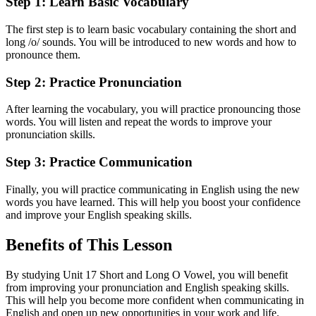
Step 1: Learn Basic Vocabulary
The first step is to learn basic vocabulary containing the short and
long /o/ sounds. You will be introduced to new words and how to
pronounce them.
Step 2: Practice Pronunciation
After learning the vocabulary, you will practice pronouncing those
words. You will listen and repeat the words to improve your
pronunciation skills.
Step 3: Practice Communication
Finally, you will practice communicating in English using the new
words you have learned. This will help you boost your confidence
and improve your English speaking skills.
Benefits of This Lesson
By studying Unit 17 Short and Long O Vowel, you will benefit
from improving your pronunciation and English speaking skills.
This will help you become more confident when communicating in
English and open up new opportunities in your work and life.