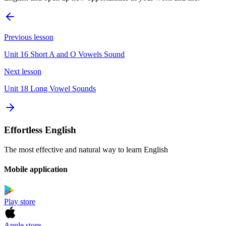
Previous lesson
Unit 16 Short A and O Vowels Sound
Next lesson
Unit 18 Long Vowel Sounds
Effortless English
The most effective and natural way to learn English
Mobile application
Play store
Apple store