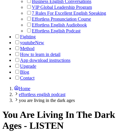
Business English Conversations
VIP Global Leadership Program
7 Rules For Excellent English Speaking
Effortless Pronunciation Course
Effortless English Audiobook
Effortless English Podcast
Fighting
youtube
New
Method
How to learn in detail
App download instructions
Upgrade
Blog
Contact
Home
effortless english podcast
you are living in the dark ages
You Are Living In The Dark
Ages
-
LISTEN