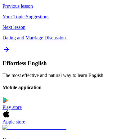
Previous lesson
Your Topic Suggestions
Next lesson
Dating and Marriage Discussion
Effortless English
The most effective and natural way to learn English
Mobile application
Play store
Apple store