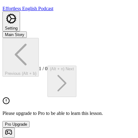
Effortless English Podcast
Setting
Main Story
1
/
0
(Alt + n) Next
Previous (Alt + b)
Please upgrade to Pro to be able to learn this lesson.
Pro Upgrade