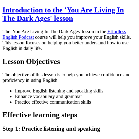
Introduction to the 'You Are Living In
The Dark Ages' lesson
The 'You Are Living In The Dark Ages' lesson in the
Effortless
English Podcast
course will help you improve your English skills.
This lesson focuses on helping you better understand how to use
English in daily life.
Lesson Objectives
The objective of this lesson is to help you achieve confidence and
proficiency in using English.
Improve English listening and speaking skills
Enhance vocabulary and grammar
Practice effective communication skills
Effective learning steps
Step 1: Practice listening and speaking