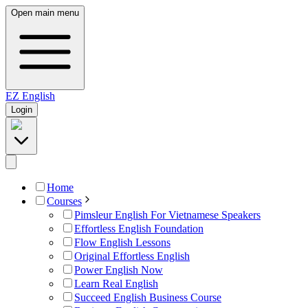
Open main menu
EZ
English
Login
Home
Courses
Pimsleur English For Vietnamese Speakers
Effortless English Foundation
Flow English Lessons
Original Effortless English
Power English Now
Learn Real English
Succeed English Business Course