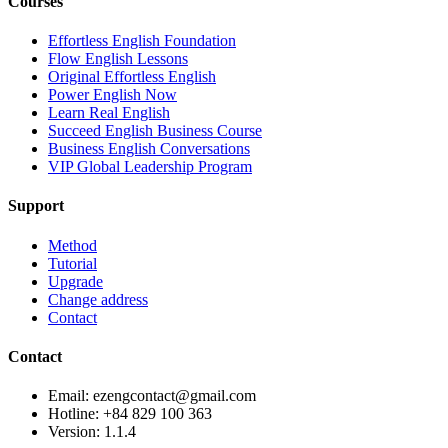
Courses
Effortless English Foundation
Flow English Lessons
Original Effortless English
Power English Now
Learn Real English
Succeed English Business Course
Business English Conversations
VIP Global Leadership Program
Support
Method
Tutorial
Upgrade
Change address
Contact
Contact
Email: ezengcontact@gmail.com
Hotline: +84 829 100 363
Version:
1.1.4