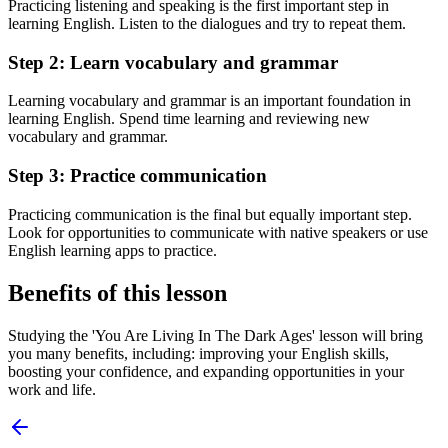
Practicing listening and speaking is the first important step in
learning English. Listen to the dialogues and try to repeat them.
Step 2: Learn vocabulary and grammar
Learning vocabulary and grammar is an important foundation in
learning English. Spend time learning and reviewing new
vocabulary and grammar.
Step 3: Practice communication
Practicing communication is the final but equally important step.
Look for opportunities to communicate with native speakers or use
English learning apps to practice.
Benefits of this lesson
Studying the 'You Are Living In The Dark Ages' lesson will bring
you many benefits, including: improving your English skills,
boosting your confidence, and expanding opportunities in your
work and life.