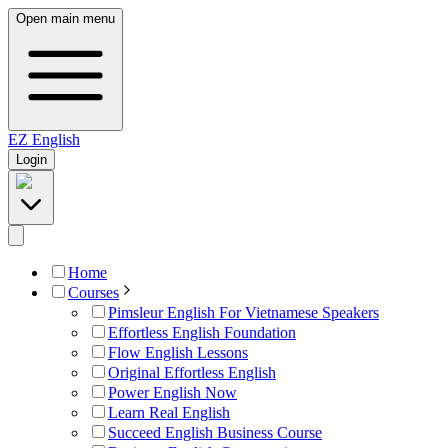
Open main menu
EZ
English
Login
Home
Courses
Pimsleur English For Vietnamese Speakers
Effortless English Foundation
Flow English Lessons
Original Effortless English
Power English Now
Learn Real English
Succeed English Business Course