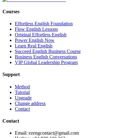
Courses
Effortless English Foundation
Flow English Lessons
Original Effortless English
Power English Now
Learn Real English
Succeed English Business Course
Business English Conversations
VIP Global Leadership Program
Support
Method
Tutorial
Upgrade
Change address
Contact
Contact
Email: ezengcontact@gmail.com