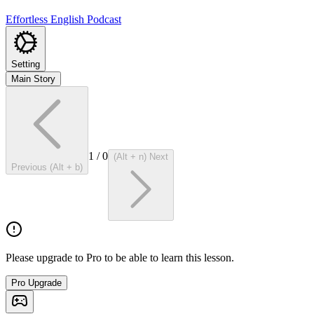
Effortless English Podcast
Setting
Main Story
1
/
0
(Alt + n) Next
Previous (Alt + b)
Please upgrade to Pro to be able to learn this lesson.
Pro Upgrade