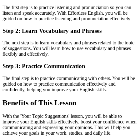
The first step is to practice listening and pronunciation so you can
listen and speak accurately. With Effortless English, you will be
guided on how to practice listening and pronunciation effectively.
Step 2: Learn Vocabulary and Phrases
The next step is to learn vocabulary and phrases related to the topic
of suggestions. You will learn how to use vocabulary and phrases
flexibly and effectively.
Step 3: Practice Communication
The final step is to practice communicating with others. You will be
guided on how to practice communication effectively and
confidently, helping you improve your English skills.
Benefits of This Lesson
With the 'Your Topic Suggestions' lesson, you will be able to
improve your English skills effectively, boost your confidence when
communicating and expressing your opinions. This will help you
achieve your goals in your work, studies, and daily life.