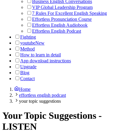
Business English Conversations
VIP Global Leadership Program
7 Rules For Excellent English Speaking
Effortless Pronunciation Course
Effortless English Audiobook
Effortless English Podcast
Fighting
youtube
New
Method
How to learn in detail
App download instructions
Upgrade
Blog
Contact
Home
effortless english podcast
your topic suggestions
Your Topic Suggestions
-
LISTEN