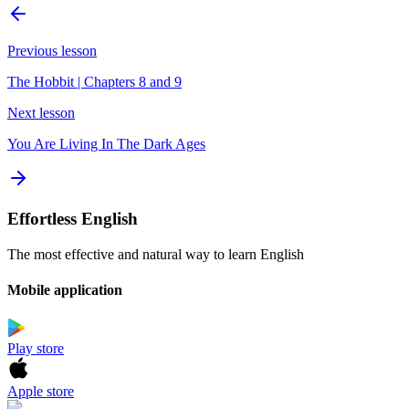
Previous lesson
The Hobbit | Chapters 8 and 9
Next lesson
You Are Living In The Dark Ages
Effortless English
The most effective and natural way to learn English
Mobile application
Play store
Apple store