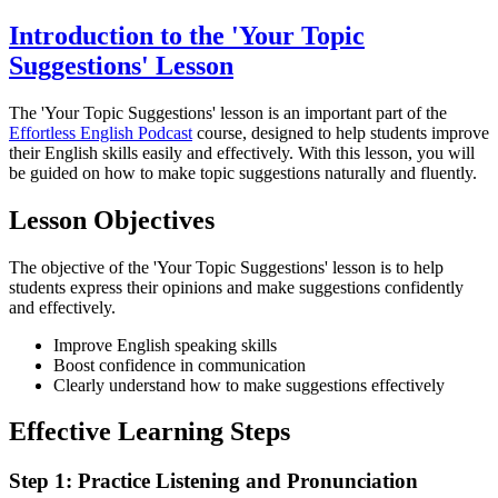
Introduction to the 'Your Topic
Suggestions' Lesson
The 'Your Topic Suggestions' lesson is an important part of the
Effortless English Podcast
course, designed to help students improve
their English skills easily and effectively. With this lesson, you will
be guided on how to make topic suggestions naturally and fluently.
Lesson Objectives
The objective of the 'Your Topic Suggestions' lesson is to help
students express their opinions and make suggestions confidently
and effectively.
Improve English speaking skills
Boost confidence in communication
Clearly understand how to make suggestions effectively
Effective Learning Steps
Step 1: Practice Listening and Pronunciation