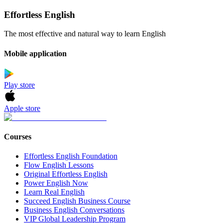
Effortless English
The most effective and natural way to learn English
Mobile application
Play store
Apple store
Courses
Effortless English Foundation
Flow English Lessons
Original Effortless English
Power English Now
Learn Real English
Succeed English Business Course
Business English Conversations
VIP Global Leadership Program