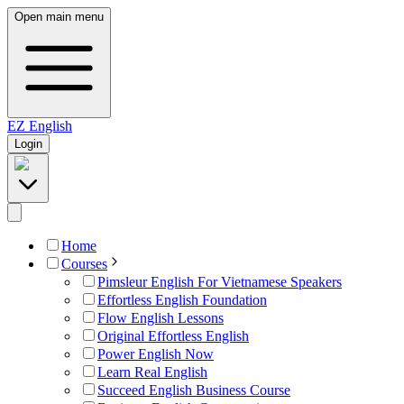
Open main menu
EZ
English
Login
Home
Courses
Pimsleur English For Vietnamese Speakers
Effortless English Foundation
Flow English Lessons
Original Effortless English
Power English Now
Learn Real English
Succeed English Business Course