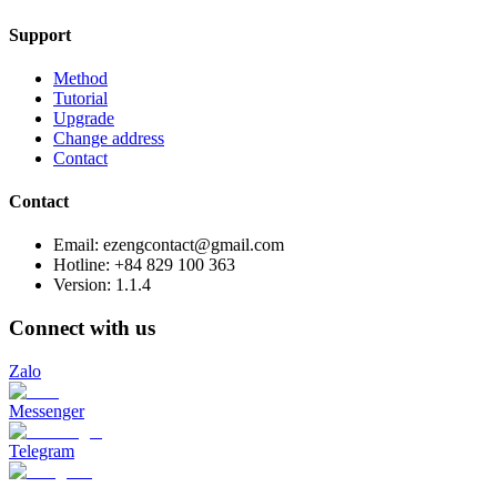
Support
Method
Tutorial
Upgrade
Change address
Contact
Contact
Email: ezengcontact@gmail.com
Hotline: +84 829 100 363
Version:
1.1.4
Connect with us
Zalo
Messenger
Telegram