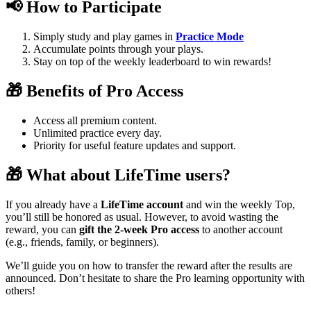
📢 How to Participate
Simply study and play games in
Practice Mode
Accumulate points through your plays.
Stay on top of the weekly leaderboard to win rewards!
🎁 Benefits of Pro Access
Access all premium content.
Unlimited practice every day.
Priority for useful feature updates and support.
🎁 What about LifeTime users?
If you already have a
LifeTime account
and win the weekly Top,
you’ll still be honored as usual. However, to avoid wasting the
reward, you can
gift the 2-week Pro access
to another account
(e.g., friends, family, or beginners).
We’ll guide you on how to transfer the reward after the results are
announced. Don’t hesitate to share the Pro learning opportunity with
others!