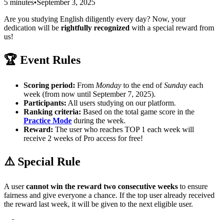
5 minutes
•
September 3, 2025
Are you studying English diligently every day? Now, your
dedication will be
rightfully recognized
with a special reward from
us!
🏆 Event Rules
Scoring period:
From
Monday
to the end of
Sunday
each
week (from now until September 7, 2025).
Participants:
All users studying on our platform.
Ranking criteria:
Based on the total game score in the
Practice Mode
during the week.
Reward:
The user who reaches
TOP 1
each week will
receive
2 weeks of Pro access for free
!
⚠️ Special Rule
A user
cannot win the reward two consecutive weeks
to ensure
fairness and give everyone a chance. If the top user already received
the reward last week, it will be given to the next eligible user.