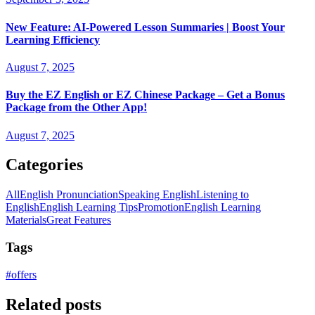
New Feature: AI-Powered Lesson Summaries | Boost Your
Learning Efficiency
August 7, 2025
Buy the EZ English or EZ Chinese Package – Get a Bonus
Package from the Other App!
August 7, 2025
Categories
All
English Pronunciation
Speaking English
Listening to
English
English Learning Tips
Promotion
English Learning
Materials
Great Features
Tags
#
offers
Related posts