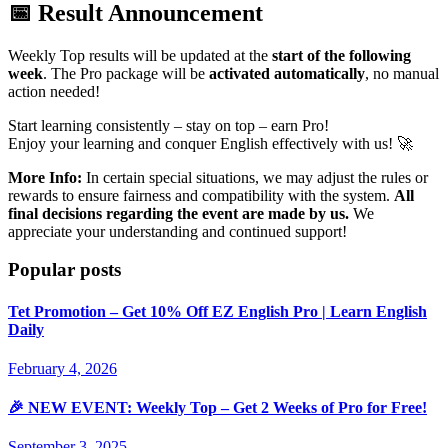
📅 Result Announcement
Weekly Top results will be updated at the
start of the following
week
. The Pro package will be
activated automatically
, no manual
action needed!
Start
learning consistently – stay on top – earn Pro
!
Enjoy your learning and conquer English effectively with us! 🚀
More Info:
In certain special situations, we may adjust the rules or
rewards to ensure fairness and compatibility with the system.
All
final decisions regarding the event are made by us.
We
appreciate your understanding and continued support!
Popular posts
Tet Promotion – Get 10% Off EZ English Pro | Learn English
Daily
February 4, 2026
🎉 NEW EVENT: Weekly Top – Get 2 Weeks of Pro for Free!
September 3, 2025