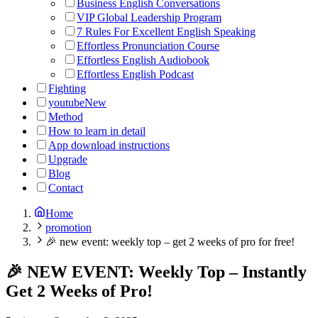
Business English Conversations
VIP Global Leadership Program
7 Rules For Excellent English Speaking
Effortless Pronunciation Course
Effortless English Audiobook
Effortless English Podcast
Fighting
youtube
New
Method
How to learn in detail
App download instructions
Upgrade
Blog
Contact
Home
promotion
🎉 new event: weekly top – get 2 weeks of pro for free!
🎉 NEW EVENT: Weekly Top – Instantly
Get 2 Weeks of Pro!