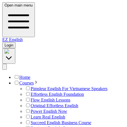
Open main menu
EZ
English
Login
Home
Courses
Pimsleur English For Vietnamese Speakers
Effortless English Foundation
Flow English Lessons
Original Effortless English
Power English Now
Learn Real English
Succeed English Business Course