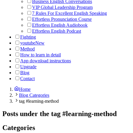
Business English Conversations
VIP Global Leadership Program
7 Rules For Excellent English Speaking
Effortless Pronunciation Course
Effortless English Audiobook
Effortless English Podcast
Fighting
youtube
New
Method
How to learn in detail
App download instructions
Upgrade
Blog
Contact
Home
Blog Categories
tag #learning-method
Posts under the tag
#
learning-method
Categories