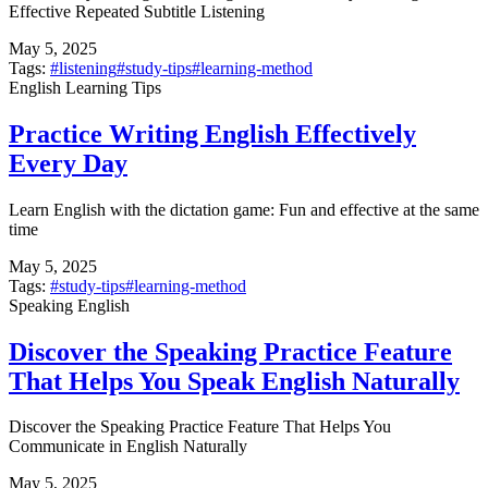
Effective Repeated Subtitle Listening
May 5, 2025
Tags:
#
listening
#
study-tips
#
learning-method
English Learning Tips
Practice Writing English Effectively
Every Day
Learn English with the dictation game: Fun and effective at the same
time
May 5, 2025
Tags:
#
study-tips
#
learning-method
Speaking English
Discover the Speaking Practice Feature
That Helps You Speak English Naturally
Discover the Speaking Practice Feature That Helps You
Communicate in English Naturally
May 5, 2025