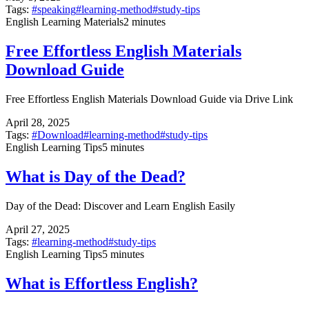
Tags:
#
speaking
#
learning-method
#
study-tips
English Learning Materials
2 minutes
Free Effortless English Materials
Download Guide
Free Effortless English Materials Download Guide via Drive Link
April 28, 2025
Tags:
#
Download
#
learning-method
#
study-tips
English Learning Tips
5 minutes
What is Day of the Dead?
Day of the Dead: Discover and Learn English Easily
April 27, 2025
Tags:
#
learning-method
#
study-tips
English Learning Tips
5 minutes
What is Effortless English?