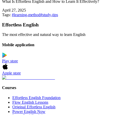
What Is Effortless English and How to Learn It Effectively?
April 27, 2025
Tags:
#
learning-method
#
study-tips
Effortless English
The most effective and natural way to learn English
Mobile application
Play store
Apple store
Courses
Effortless English Foundation
Flow English Lessons
Original Effortless English
Power English Now