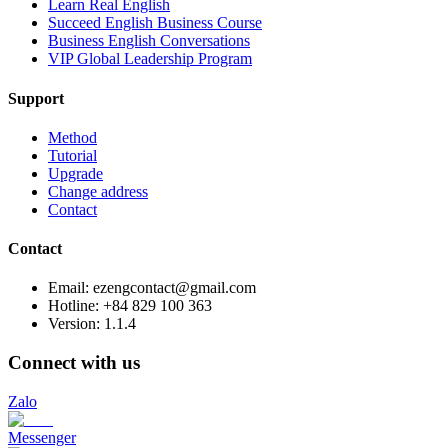
Learn Real English
Succeed English Business Course
Business English Conversations
VIP Global Leadership Program
Support
Method
Tutorial
Upgrade
Change address
Contact
Contact
Email: ezengcontact@gmail.com
Hotline: +84 829 100 363
Version:
1.1.4
Connect with us
Zalo
Messenger