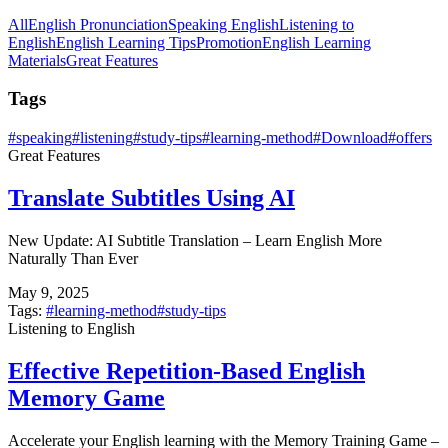
All
English Pronunciation
Speaking English
Listening to
English
English Learning Tips
Promotion
English Learning
Materials
Great Features
Tags
#
speaking
#
listening
#
study-tips
#
learning-method
#
Download
#
offers
Great Features
Translate Subtitles Using AI
New Update: AI Subtitle Translation – Learn English More
Naturally Than Ever
May 9, 2025
Tags:
#
learning-method
#
study-tips
Listening to English
Effective Repetition-Based English
Memory Game
Accelerate your English learning with the Memory Training Game –