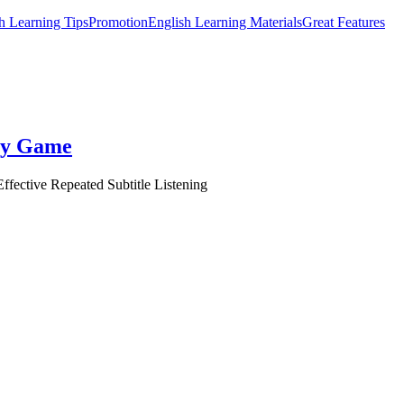
h Learning Tips
Promotion
English Learning Materials
Great Features
ory Game
ffective Repeated Subtitle Listening