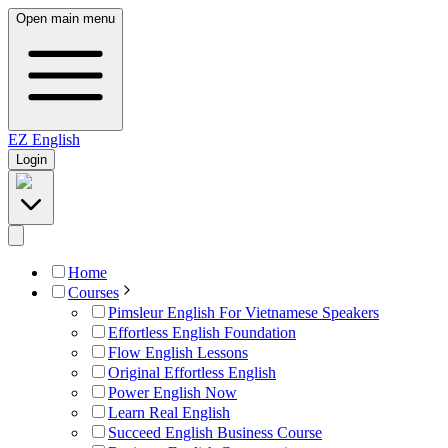
Open main menu
EZ
English
Login
Home
Courses
Pimsleur English For Vietnamese Speakers
Effortless English Foundation
Flow English Lessons
Original Effortless English
Power English Now
Learn Real English
Succeed English Business Course