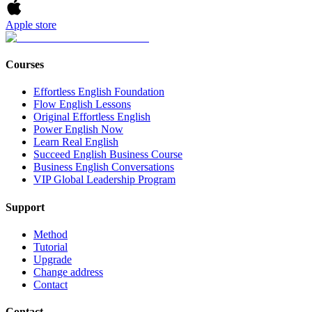
Apple store
Courses
Effortless English Foundation
Flow English Lessons
Original Effortless English
Power English Now
Learn Real English
Succeed English Business Course
Business English Conversations
VIP Global Leadership Program
Support
Method
Tutorial
Upgrade
Change address
Contact
Contact