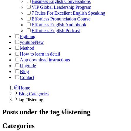
Business English Conversations
VIP Global Leadership Program
7 Rules For Excellent English Speaking
Effortless Pronunciation Course
Effortless English Audiobook
Effortless English Podcast
Fighting
youtube
New
Method
How to learn in detail
App download instructions
Upgrade
Blog
Contact
Home
Blog Categories
tag #listening
Posts under the tag
#
listening
Categories