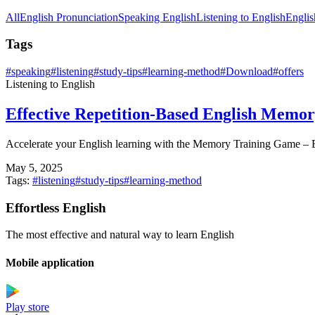
All
English Pronunciation
Speaking English
Listening to English
Englis
Tags
#
speaking
#
listening
#
study-tips
#
learning-method
#
Download
#
offers
Listening to English
Effective Repetition-Based English Mem
Accelerate your English learning with the Memory Training Game – E
May 5, 2025
Tags:
#
listening
#
study-tips
#
learning-method
Effortless English
The most effective and natural way to learn English
Mobile application
Play store