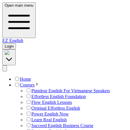
Open main menu
EZ
English
Login
Home
Courses
Pimsleur English For Vietnamese Speakers
Effortless English Foundation
Flow English Lessons
Original Effortless English
Power English Now
Learn Real English
Succeed English Business Course