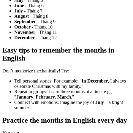
May
- Tháng 5
June
- Tháng 6
July
- Tháng 7
August
- Tháng 8
September
- Tháng 9
October
- Tháng 10
November
- Tháng 11
December
- Tháng 12
Easy tips to remember
the months in
English
Don’t memorize mechanically! Try:
Tell personal stories:
For example: "
In December
, I always
celebrate Christmas with my family."
Repeat in groups:
Learn three months at a time, e.g.,
"
January
,
February
,
March
."
Connect with emotions:
Imagine the joy of
July
– a bright
summer!
Practice
the months in English
every day
You can: