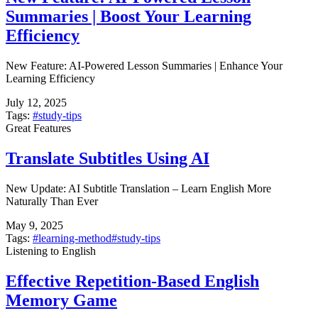
Summaries | Boost Your Learning
Efficiency
New Feature: AI-Powered Lesson Summaries | Enhance Your
Learning Efficiency
July 12, 2025
Tags:
#
study-tips
Great Features
Translate Subtitles Using AI
New Update: AI Subtitle Translation – Learn English More
Naturally Than Ever
May 9, 2025
Tags:
#
learning-method
#
study-tips
Listening to English
Effective Repetition-Based English
Memory Game