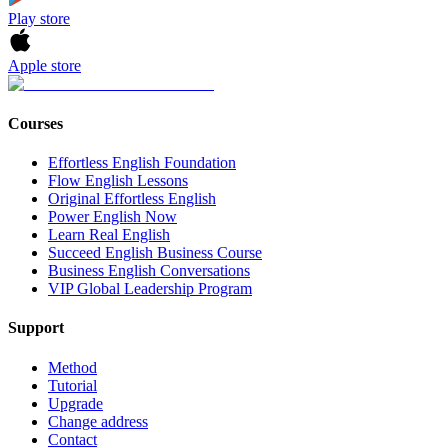
Play store
Apple store
Courses
Effortless English Foundation
Flow English Lessons
Original Effortless English
Power English Now
Learn Real English
Succeed English Business Course
Business English Conversations
VIP Global Leadership Program
Support
Method
Tutorial
Upgrade
Change address
Contact