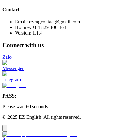
Contact
Email: ezengcontact@gmail.com
Hotline: +84 829 100 363
Version:
1.1.4
Connect with us
Zalo
Messenger
Telegram
PASS:
Please wait
60
seconds
...
© 2025 EZ English. All rights reserved.