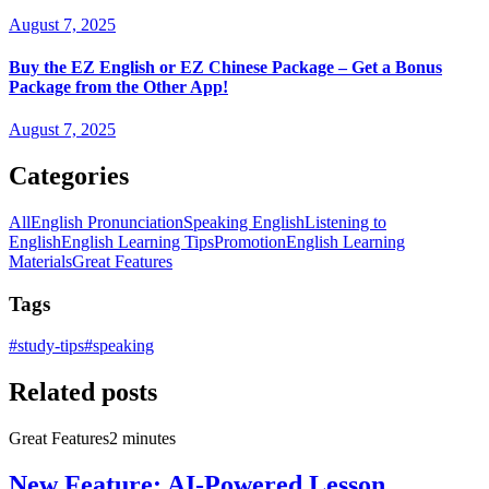
August 7, 2025
Buy the EZ English or EZ Chinese Package – Get a Bonus
Package from the Other App!
August 7, 2025
Categories
All
English Pronunciation
Speaking English
Listening to
English
English Learning Tips
Promotion
English Learning
Materials
Great Features
Tags
#
study-tips
#
speaking
Related posts
Great Features
2 minutes
New Feature: AI-Powered Lesson