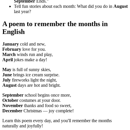
September
Ends."
Tell fun stories about each month: What did you do in
August
last year?
A poem to remember
the months in
English
January
cold and new,
February
love for you.
March
winds run and play,
April
jokes make a day!
May
is full of sunny skies,
June
brings ice cream surprise.
July
fireworks light the night,
August
days are hot and bright.
September
school begins once more,
October
costumes at your door.
November
thanks and food so sweet,
December
Christmas — joy complete!
Learn this poem every day, and you'll remember the months
naturally and joyfully!