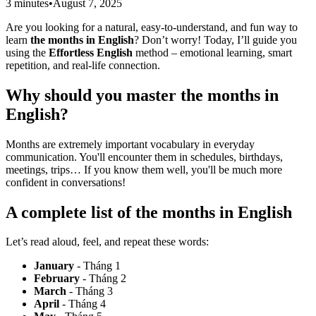
3 minutes
•
August 7, 2025
Are you looking for a natural, easy-to-understand, and fun way to
learn
the months in English
? Don’t worry! Today, I’ll guide you
using the
Effortless English
method – emotional learning, smart
repetition, and real-life connection.
Why should you master
the months in
English
?
Months are extremely important vocabulary in everyday
communication. You'll encounter them in schedules, birthdays,
meetings, trips… If you know them well, you'll be much more
confident in conversations!
A complete list of
the months in English
Let’s read aloud, feel, and repeat these words:
January
- Tháng 1
February
- Tháng 2
March
- Tháng 3
April
- Tháng 4