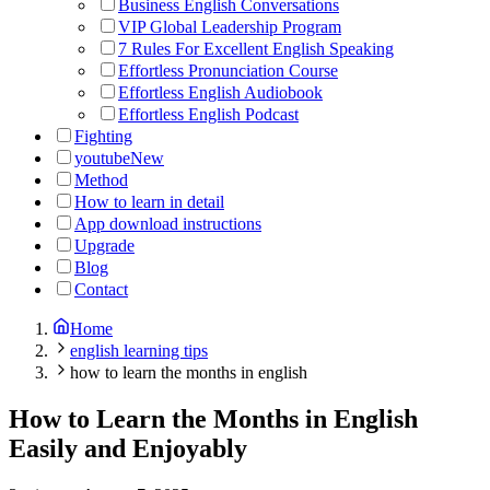
Business English Conversations
VIP Global Leadership Program
7 Rules For Excellent English Speaking
Effortless Pronunciation Course
Effortless English Audiobook
Effortless English Podcast
Fighting
youtube
New
Method
How to learn in detail
App download instructions
Upgrade
Blog
Contact
Home
english learning tips
how to learn the months in english
How to Learn the Months in English
Easily and Enjoyably