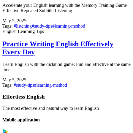
Accelerate your English learning with the Memory Training Game –
Effective Repeated Subtitle Listening
May 5, 2025
Tags:
#
listening
#
study-tips
#
learning-method
English Learning Tips
Practice Writing English Effectively
Every Day
Learn English with the dictation game: Fun and effective at the same
time
May 5, 2025
Tags:
#
study-tips
#
learning-method
Effortless English
The most effective and natural way to learn English
Mobile application