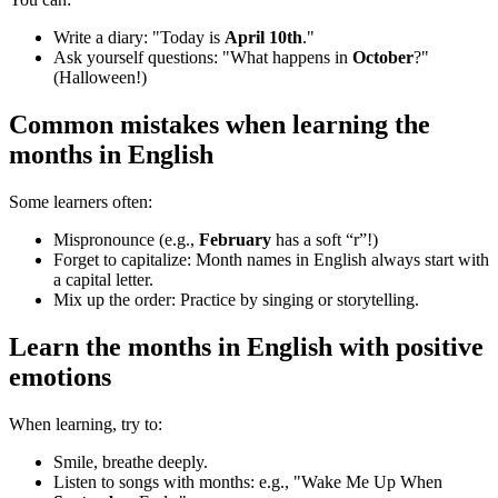
Write a diary: "Today is
April 10th
."
Ask yourself questions: "What happens in
October
?"
(Halloween!)
Common mistakes when learning
the
months in English
Some learners often:
Mispronounce (e.g.,
February
has a soft “r”!)
Forget to capitalize: Month names in English always start with
a capital letter.
Mix up the order: Practice by singing or storytelling.
Learn
the months in English
with positive
emotions
When learning, try to:
Smile, breathe deeply.
Listen to songs with months: e.g., "Wake Me Up When