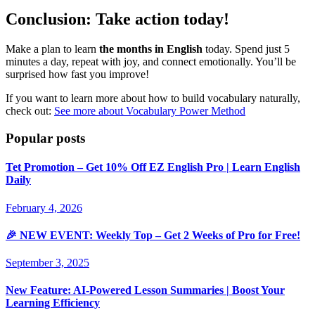
Conclusion: Take action today!
Make a plan to learn
the months in English
today. Spend just 5
minutes a day, repeat with joy, and connect emotionally. You’ll be
surprised how fast you improve!
If you want to learn more about how to build vocabulary naturally,
check out:
See more about Vocabulary Power Method
Popular posts
Tet Promotion – Get 10% Off EZ English Pro | Learn English
Daily
February 4, 2026
🎉 NEW EVENT: Weekly Top – Get 2 Weeks of Pro for Free!
September 3, 2025
New Feature: AI-Powered Lesson Summaries | Boost Your
Learning Efficiency